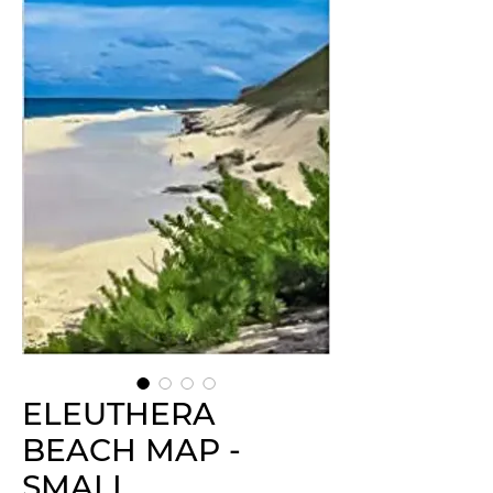
ELEUTHERA
BEACH MAP -
SMALL